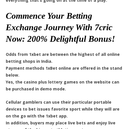
everything that’s going on at the time of a play.
Commence Your Betting
Exchange Journey With 7cric
Now: 200% Delightful Bonus!
Odds from 1xbet are between the highest of all online
betting shops in India.
Payment methods 1xBet online are offered in the stand
below.
Yes, the casino plus lottery games on the website can
be purchased in demo mode.
Cellular gamblers can use their particular portable
devices to bet issues favorite sport while they will are
on the go with the 1xbet app.
In addition, buyers may place live bets and enjoy live