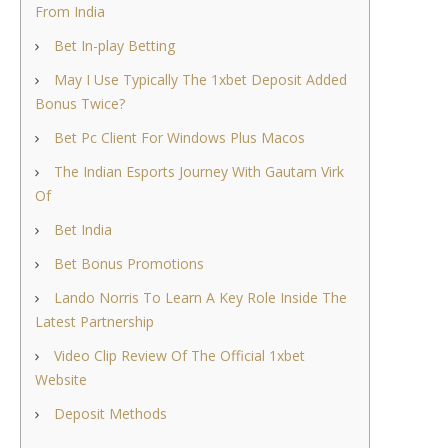
From India
Bet In-play Betting
May I Use Typically The 1xbet Deposit Added
Bonus Twice?
Bet Pc Client For Windows Plus Macos
The Indian Esports Journey With Gautam Virk
Of
Bet India
Bet Bonus Promotions
Lando Norris To Learn A Key Role Inside The
Latest Partnership
Video Clip Review Of The Official 1xbet
Website
Deposit Methods