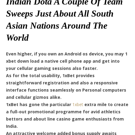
Indian Dota A Couple Of Team
Sweeps Just About All South
Asian Nations Around The
World
Even higher, if you own an Android os device, you may 1
xbet down load a native cell phone app and get into
your cellular gaming sessions also faster.
As for the total usability, 1xBet provides
straightforward registration and also a responsive
interface functions seamlessly on Personal computers
and cellular gizmos alike.
1xBet has gone the particular
1xbet
extra mile to create
a full-out promotional programme for avid athletics
bettors and about line casino game enthusiasts from
India.
An attractive welcome added bonus supply awaits