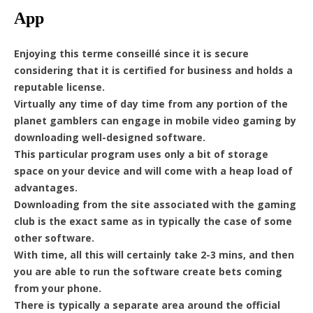
App
Enjoying this terme conseillé since it is secure
considering that it is certified for business and holds a
reputable license.
Virtually any time of day time from any portion of the
planet gamblers can engage in mobile video gaming by
downloading well-designed software.
This particular program uses only a bit of storage
space on your device and will come with a heap load of
advantages.
Downloading from the site associated with the gaming
club is the exact same as in typically the case of some
other software.
With time, all this will certainly take 2-3 mins, and then
you are able to run the software create bets coming
from your phone.
There is typically a separate area around the official