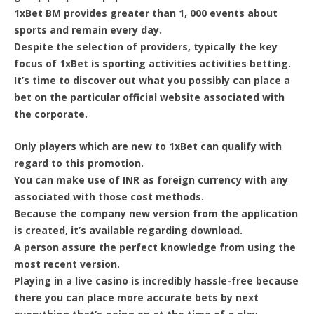
1xBet BM provides greater than 1, 000 events about
sports and remain every day.
Despite the selection of providers, typically the key
focus of 1xBet is sporting activities activities betting.
It’s time to discover out what you possibly can place a
bet on the particular official website associated with
the corporate.
Only players which are new to 1xBet can qualify with
regard to this promotion.
You can make use of INR as foreign currency with any
associated with those cost methods.
Because the company new version from the application
is created, it’s available regarding download.
A person assure the perfect knowledge from using the
most recent version.
Playing in a live casino is incredibly hassle-free because
there you can place more accurate bets by next