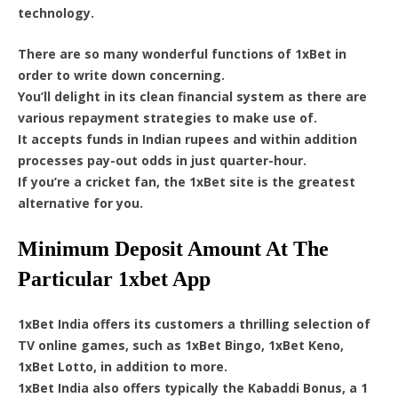
technology.
There are so many wonderful functions of 1xBet in
order to write down concerning.
You’ll delight in its clean financial system as there are
various repayment strategies to make use of.
It accepts funds in Indian rupees and within addition
processes pay-out odds in just quarter-hour.
If you’re a cricket fan, the 1xBet site is the greatest
alternative for you.
Minimum Deposit Amount At The
Particular 1xbet App
1xBet India offers its customers a thrilling selection of
TV online games, such as 1xBet Bingo, 1xBet Keno,
1xBet Lotto, in addition to more.
1xBet India also offers typically the Kabaddi Bonus, a 1