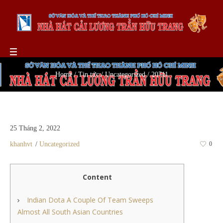
Home
/
Tin tức
/
Uncategorized
/
20711
25 Tháng 2, 2022
khanhvt
Uncategorized
0
Content
Indian Dota A Couple Of Team Sweeps
Almost All South Asian Countries