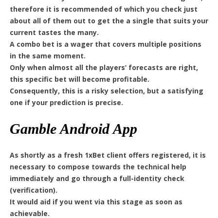
therefore it is recommended of which you check just
about all of them out to get the a single that suits your
current tastes the many.
A combo bet is a wager that covers multiple positions
in the same moment.
Only when almost all the players’ forecasts are right,
this specific bet will become profitable.
Consequently, this is a risky selection, but a satisfying
one if your prediction is precise.
Gamble Android App
As shortly as a fresh 1xBet client offers registered, it is
necessary to compose towards the technical help
immediately and go through a full-identity check
(verification).
It would aid if you went via this stage as soon as
achievable.