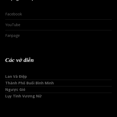
Facebook
YouTube
Fanpage
Các vở diễn
Lan Và Điệp
Thành Phố Buổi Bình Minh
Ngược Gió
Lụy Tình Vương Nữ