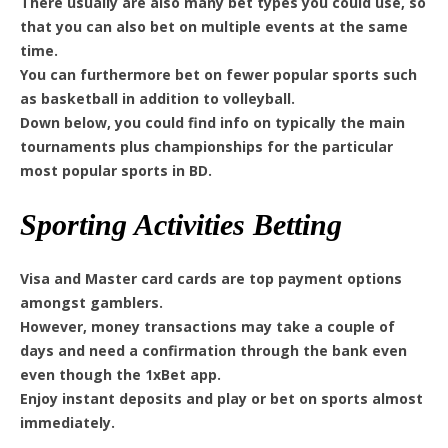
There usually are also many bet types you could use, so
that you can also bet on multiple events at the same
time.
You can furthermore bet on fewer popular sports such
as basketball in addition to volleyball.
Down below, you could find info on typically the main
tournaments plus championships for the particular
most popular sports in BD.
Sporting Activities Betting
Visa and Master card cards are top payment options
amongst gamblers.
However, money transactions may take a couple of
days and need a confirmation through the bank even
even though the 1xBet app.
Enjoy instant deposits and play or bet on sports almost
immediately.