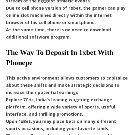
stream of the biggest athletic events.
Due to cell phone version of 1xbet, the gamer can play
online slot machines directly within the internet
browser of his cell phone or smartphone.
At the same time, there is no need to download
additional software program.
The Way To Deposit In 1xbet With
Phonepe
This active environment allows customers to capitalize
about these shifts and make strategic decisions to
increase their potential earnings.
Explore 7Cric, India’s leading wagering exchange
platform, offering a wide variety of sports, useful
interface, and thrilling promotions.
Upon 1xBet, you may place bets on many different
sports occasions, including your favorite kinds.