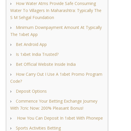
How Water Atms Provide Safe Consuming
Water To Villagers In Maharashtra: Typically The
S M Sehgal Foundation
Minimum Downpayment Amount At Typically
The 1xbet App
Bet Android App
Is 1xbet India Trusted?
Bet Official Website Inside India
How Carry Out I Use A 1xbet Promo Program
Code?
Deposit Options
Commence Your Betting Exchange Journey
With 7cric Now: 200% Pleasant Bonus!
How You Can Deposit In 1xbet With Phonepe
Sports Activities Betting