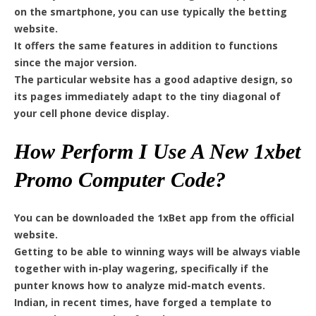
on the smartphone, you can use typically the betting
website.
It offers the same features in addition to functions
since the major version.
The particular website has a good adaptive design, so
its pages immediately adapt to the tiny diagonal of
your cell phone device display.
How Perform I Use A New 1xbet
Promo Computer Code?
You can be downloaded the 1xBet app from the official
website.
Getting to be able to winning ways will be always viable
together with in-play wagering, specifically if the
punter knows how to analyze mid-match events.
Indian, in recent times, have forged a template to