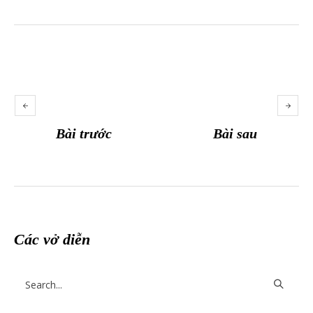
Bài trước
Bài sau
Các vở diễn