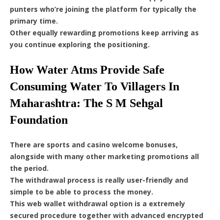
punters who’re joining the platform for typically the
primary time.
Other equally rewarding promotions keep arriving as
you continue exploring the positioning.
How Water Atms Provide Safe
Consuming Water To Villagers In
Maharashtra: The S M Sehgal
Foundation
There are sports and casino welcome bonuses,
alongside with many other marketing promotions all
the period.
The withdrawal process is really user-friendly and
simple to be able to process the money.
This web wallet withdrawal option is a extremely
secured procedure together with advanced encrypted