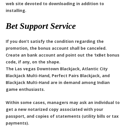
web site devoted to downloading in addition to
installing.
Bet Support Service
If you don’t satisfy the condition regarding the
promotion, the bonus account shall be canceled.
Create an bank account and point out the 1xBet bonus
code, if any, on the shape.
The Las vegas Downtown Blackjack, Atlantic City
Blackjack Multi-Hand, Perfect Pairs Blackjack, and
Blackjack Multi-Hand are in demand among Indian
game enthusiasts.
Within some cases, managers may ask an individual to
get a new notarized copy associated with your
passport, and copies of statements (utility bills or tax
payments).