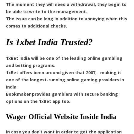
The moment they will need a withdrawal, they begin to
be able to write to the management.
The issue can be long in addition to annoying when this
comes to additional checks.
Is 1xbet India Trusted?
1xBet India will be one of the leading online gambling
and betting programs.
1xBet offers been around given that 2007, making it
one of the longest-running online gaming providers in
India.
Bookmaker provides gamblers with secure banking
options on the 1xBet app too.
Wager Official Website Inside India
In case you don’t want in order to get the application