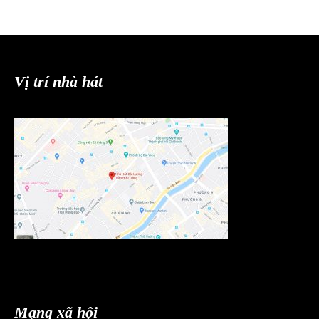
Vị trí nhà hát
Mạng xã hội