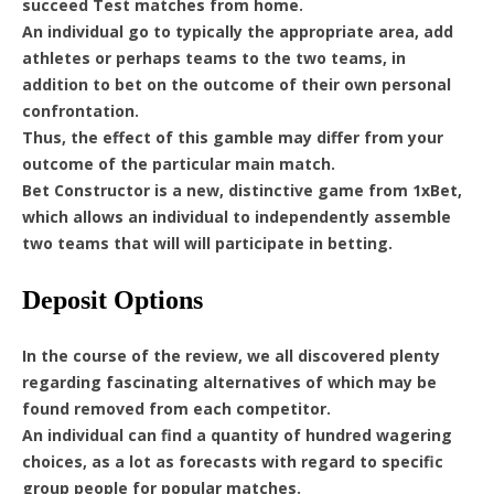
succeed Test matches from home.
An individual go to typically the appropriate area, add
athletes or perhaps teams to the two teams, in
addition to bet on the outcome of their own personal
confrontation.
Thus, the effect of this gamble may differ from your
outcome of the particular main match.
Bet Constructor is a new, distinctive game from 1xBet,
which allows an individual to independently assemble
two teams that will will participate in betting.
Deposit Options
In the course of the review, we all discovered plenty
regarding fascinating alternatives of which may be
found removed from each competitor.
An individual can find a quantity of hundred wagering
choices, as a lot as forecasts with regard to specific
group people for popular matches.