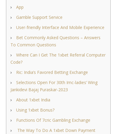
App
Gamble Support Service
User-friendly Interface And Mobile Experience
Bet Commonly Asked Questions – Answers
To Common Questions
Where Can I Get The 1xbet Referral Computer
Code?
Ric: India’s Favored Betting Exchange
Selections Open For 30th Imc-ladies’ Wing
Jankidevi Bajaj Puraskar-2023
About 1xbet India
Using 1xbet Bonus?
Functions Of 7cric Gambling Exchange
The Way To Do A 1xbet Down Payment