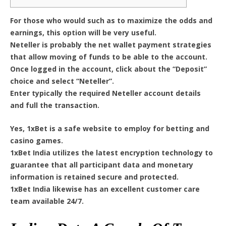
For those who would such as to maximize the odds and
earnings, this option will be very useful.
Neteller is probably the net wallet payment strategies
that allow moving of funds to be able to the account.
Once logged in the account, click about the “Deposit”
choice and select “Neteller”.
Enter typically the required Neteller account details
and full the transaction.
Yes, 1xBet is a safe website to employ for betting and
casino games.
1xBet India utilizes the latest encryption technology to
guarantee that all participant data and monetary
information is retained secure and protected.
1xBet India likewise has an excellent customer care
team available 24/7.