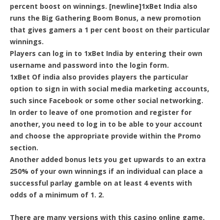
percent boost on winnings. [newline]1xBet India also
runs the Big Gathering Boom Bonus, a new promotion
that gives gamers a 1 per cent boost on their particular
winnings.
Players can log in to 1xBet India by entering their own
username and password into the login form.
1xBet Of india also provides players the particular
option to sign in with social media marketing accounts,
such since Facebook or some other social networking.
In order to leave of one promotion and register for
another, you need to log in to be able to your account
and choose the appropriate provide within the Promo
section.
Another added bonus lets you get upwards to an extra
250% of your own winnings if an individual can place a
successful parlay gamble on at least 4 events with
odds of a minimum of 1. 2.
There are many versions with this casino online game,